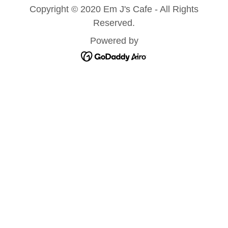
Copyright © 2020 Em J's Cafe - All Rights
Reserved.
Powered by