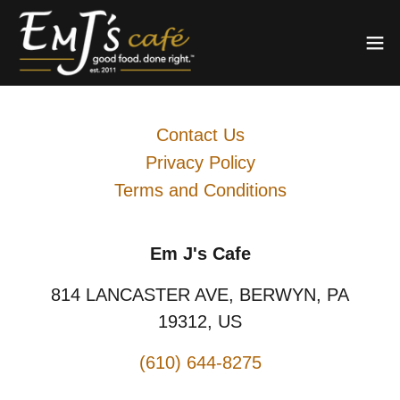
Contact Us
Privacy Policy
Terms and Conditions
Em J's Cafe
814 LANCASTER AVE, BERWYN, PA
19312, US
(610) 644-8275